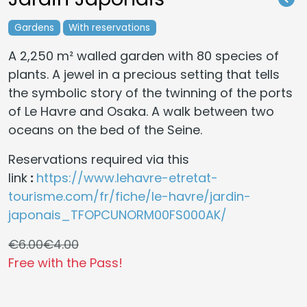
Gardens
With reservations
A 2,250 m² walled garden with 80 species of
plants. A jewel in a precious setting that tells
the symbolic story of the twinning of the ports
of Le Havre and Osaka. A walk between two
oceans on the bed of the Seine.
Reservations required via this
link
:
https://www.lehavre-etretat-
tourisme.com/fr/fiche/le-havre/jardin-
japonais_TFOPCUNORM00FS000AK/
€6.00
€4.00
Free with the Pass!