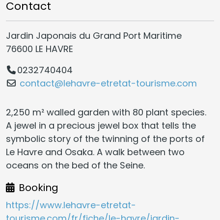
Contact
Jardin Japonais du Grand Port Maritime
76600 LE HAVRE
0232740404
contact@lehavre-etretat-tourisme.com
2,250 m² walled garden with 80 plant species.
A jewel in a precious jewel box that tells the
symbolic story of the twinning of the ports of
Le Havre and Osaka. A walk between two
oceans on the bed of the Seine.
Booking
https://www.lehavre-etretat-
tourisme.com/fr/fiche/le-havre/jardin-