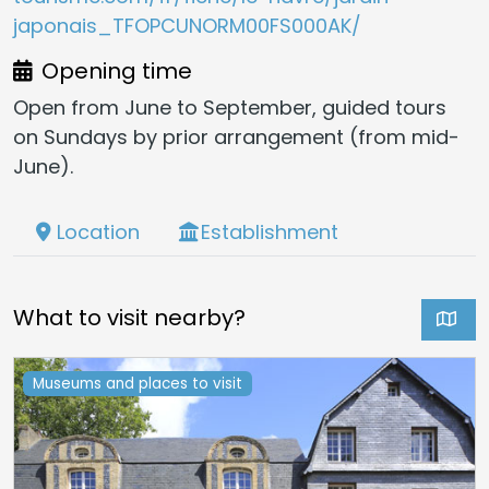
japonais_TFOPCUNORM00FS000AK/
Opening time
Open from June to September, guided tours
on Sundays by prior arrangement (from mid-
June).
Location
Establishment
What to visit nearby?
Museums and places to visit