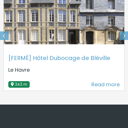
[FERMÉ] Hôtel Dubocage de Bléville
Le Havre
Read more
343 m