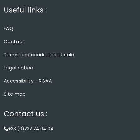
Useful links :
FAQ
Contact
Terms and conditions of sale
Legal notice
Accessibility - RGAA
Site map
Contact us :
+33 (0)232 74 04 04