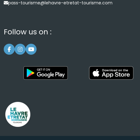
pass-tourisme@lehavre-etretat-tourisme.com
Follow us on :