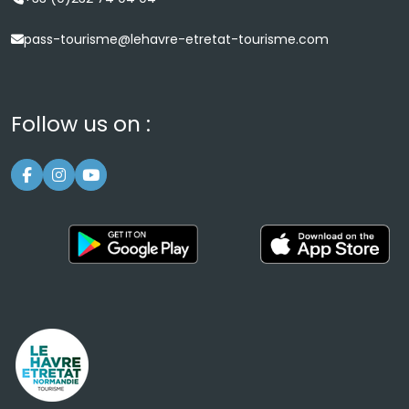
pass-tourisme@lehavre-etretat-tourisme.com
Follow us on :