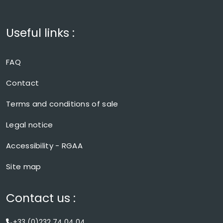
Useful links :
FAQ
Contact
Terms and conditions of sale
Legal notice
Accessibility - RGAA
Site map
Contact us :
+33 (0)232 74 04 04