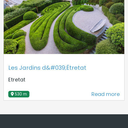
Les Jardins d&#039;Étretat
Etretat
Read more
530 m