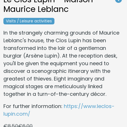
Maurice Leblanc
Visits / Leisure activities
In the strangely charming grounds of Maurice
Leblanc's house, the Clos Lupin has been
transformed into the lair of a gentleman
burglar (Arsène Lupin). At the reception desk,
you'll be given the equipment you need to
discover a scenographic itinerary with the
greatest of thieves. Eight imaginary and
magical stages are meticulously linked
together in a turn-of-the-century décor.
For further information:
https://www.leclos-
lupin.com/
€8.50
€6.00