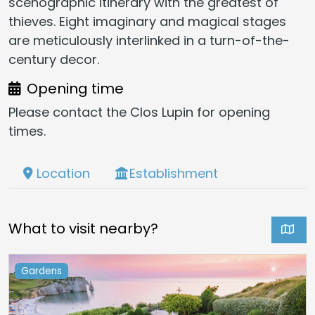
scenographic itinerary with the greatest of
thieves. Eight imaginary and magical stages
are meticulously interlinked in a turn-of-the-
century decor.
Opening time
Please contact the Clos Lupin for opening
times.
Location
Establishment
What to visit nearby?
Gardens