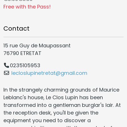
Free with the Pass!
Contact
15 rue Guy de Maupassant
76790 ETRETAT
0235105953
lecloslupinetretat@gmail.com
In the strangely charming grounds of Maurice
Leblanc's house, Le Clos Lupin has been
transformed into a gentleman burglar's lair. At
the reception desk, you'll be given the
equipment you need to discover a