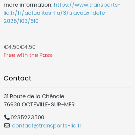
more information:
https://www.transports-
lia.fr/fr/actualites-lia/3/travaux-dete-
2026/103/610
€4.50
€4.50
Free with the Pass!
Contact
31 Route de la Chênaie
76930 OCTEVILLE-SUR-MER
0235223500
contact@transports-lia.fr