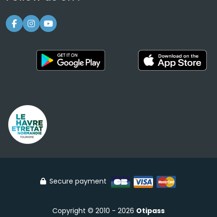
Secure payment
Copyright © 2010 - 2026
Otipass