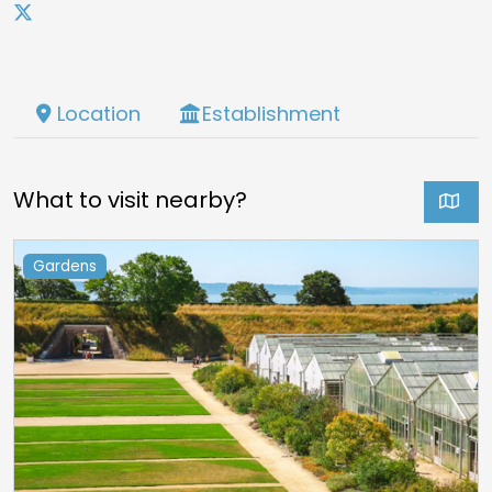
Location
Establishment
What to visit nearby?
Gardens