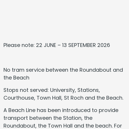
Please note: 22 JUNE – 13 SEPTEMBER 2026
No tram service between the Roundabout and
the Beach
Stops not served: University, Stations,
Courthouse, Town Hall, St Roch and the Beach.
A Beach Line has been introduced to provide
transport between the Station, the
Roundabout, the Town Hall and the beach. For