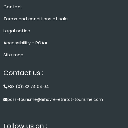
Contact
Terms and conditions of sale
Legal notice
Accessibility - RGAA
Site map
Contact us :
+33 (0)232 74 04 04
pass-tourisme@lehavre-etretat-tourisme.com
Follow us on :