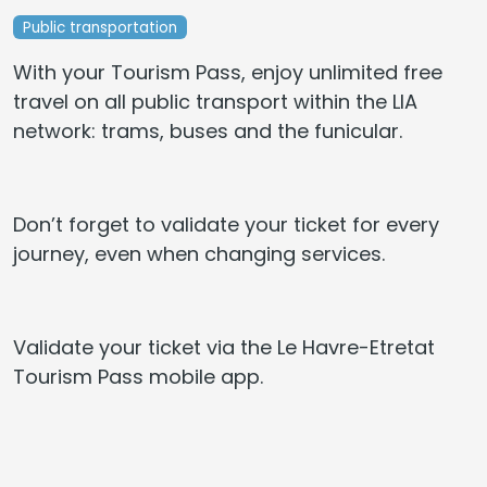
Public transportation
With your Tourism Pass, enjoy unlimited free
travel on all public transport within the LIA
network: trams, buses and the funicular.
Don’t forget to validate your ticket for every
journey, even when changing services.
Validate your ticket via the Le Havre-Etretat
Tourism Pass mobile app.