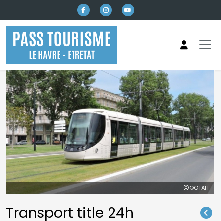
Skip to main content
©OTAH
Transport title 24h