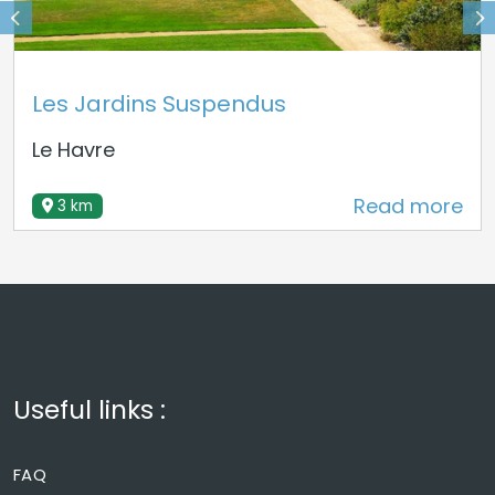
Les Jardins Suspendus
Le Havre
Read more
3 km
Useful links :
FAQ