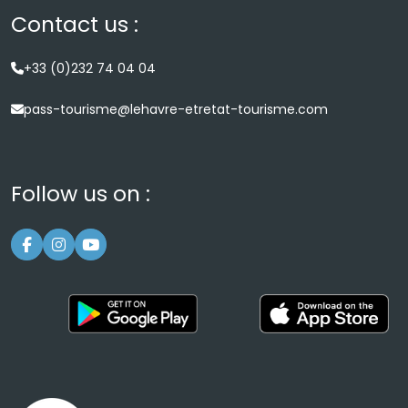
Contact us :
+33 (0)232 74 04 04
pass-tourisme@lehavre-etretat-tourisme.com
Follow us on :