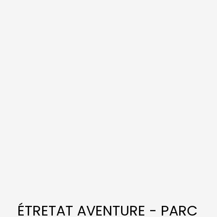
ÉTRETAT AVENTURE - PARC