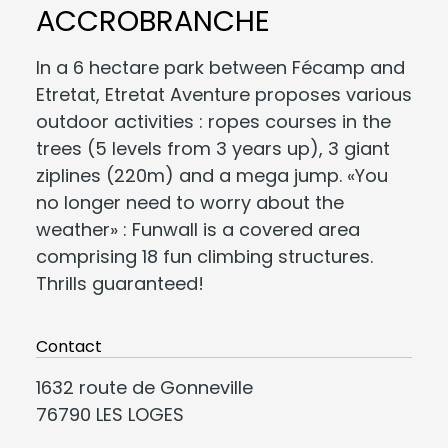
ACCROBRANCHE
In a 6 hectare park between Fécamp and
Etretat, Etretat Aventure proposes various
outdoor activities : ropes courses in the
trees (5 levels from 3 years up), 3 giant
ziplines (220m) and a mega jump. «You
no longer need to worry about the
weather» : Funwall is a covered area
comprising 18 fun climbing structures.
Thrills guaranteed!
Contact
1632 route de Gonneville
76790 LES LOGES