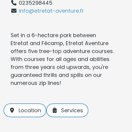
0235298445
info@etretat-aventure.fr
Set in a 6-hectare park between
Etretat and Fécamp, Etretat Aventure
offers five tree-top adventure courses.
With courses for all ages and abilities
from three years old upwards, you're
guaranteed thrills and spills on our
numerous zip lines!
Location
Services