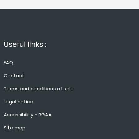
Useful links :
FAQ
Contact
Terms and conditions of sale
Legal notice
Accessibility - RGAA
Site map